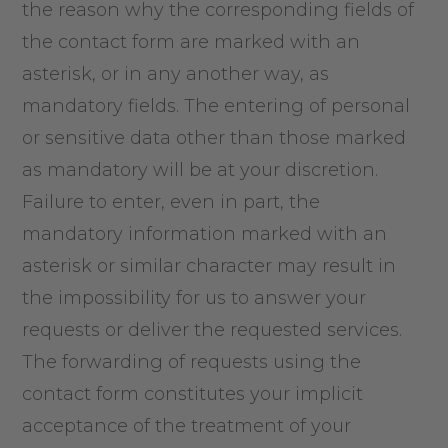
the reason why the corresponding fields of
the contact form are marked with an
asterisk, or in any another way, as
mandatory fields. The entering of personal
or sensitive data other than those marked
as mandatory will be at your discretion.
Failure to enter, even in part, the
mandatory information marked with an
asterisk or similar character may result in
the impossibility for us to answer your
requests or deliver the requested services.
The forwarding of requests using the
contact form constitutes your implicit
acceptance of the treatment of your