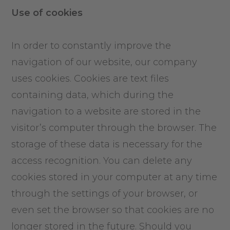
Use of cookies
In order to constantly improve the
navigation of our website, our company
uses cookies. Cookies are text files
containing data, which during the
navigation to a website are stored in the
visitor’s computer through the browser. The
storage of these data is necessary for the
access recognition. You can delete any
cookies stored in your computer at any time
through the settings of your browser, or
even set the browser so that cookies are no
longer stored in the future. Should you