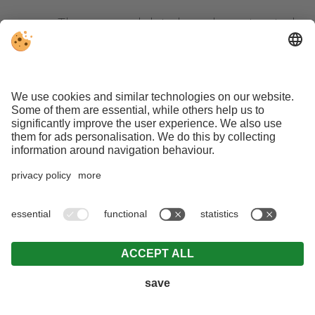
The personal data have been treated
following the requests of services by
a minor, in compliance with the
provisions of art. 8, paragraph 1 of the
GDPR.
Right of limitation of the treatment
The affected person has the right to
ask the owner of treatment to limit the
processing if one of the following
conditions persists:
The correctness of the personal data
is disputed by the affected person.
The limitation shall apply for a period