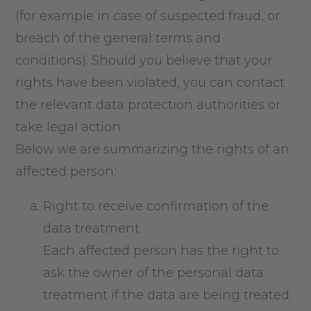
(for example in case of suspected fraud, or
breach of the general terms and
conditions). Should you believe that your
rights have been violated, you can contact
the relevant data protection authorities or
take legal action.
Below we are summarizing the rights of an
affected person:
Right to receive confirmation of the
data treatment
Each affected person has the right to
ask the owner of the personal data
treatment if the data are being treated.