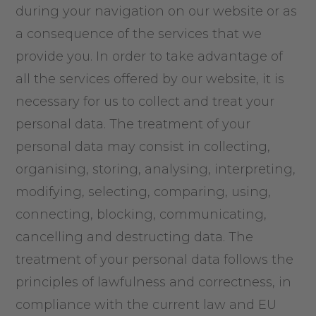
during your navigation on our website or as
a consequence of the services that we
provide you. In order to take advantage of
all the services offered by our website, it is
necessary for us to collect and treat your
personal data. The treatment of your
personal data may consist in collecting,
organising, storing, analysing, interpreting,
modifying, selecting, comparing, using,
connecting, blocking, communicating,
cancelling and destructing data. The
treatment of your personal data follows the
principles of lawfulness and correctness, in
compliance with the current law and EU