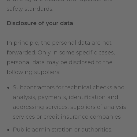
safety standards.
Disclosure of your data
In principle, the personal data are not
forwarded. Only in some specific cases,
personal data may be disclosed to the
following suppliers:
Subcontractors for technical checks and
analysis, payments, identification and
addressing services, suppliers of analysis
services or credit insurance companies
Public administration or authorities,