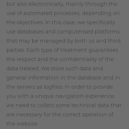
but also electronically, mainly through the
use of automated processes, depending on
the objectives. In this case, we specifically
use databases and computerised platforms
that may be managed by both us and third
parties. Each type of treatment guarantees
the respect and the confidentiality of the
data treated. We store such data and
general information in the database and in
the servers as logfiles. In order to provide
you with a unique navigation experience,
we need to collect some technical data that
are necessary for the correct operation of
the website: