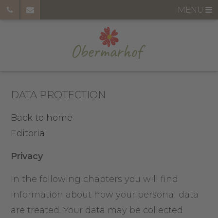
MENU
DATA PROTECTION
Back to home
Editorial
Privacy
In the following chapters you will find
information about how your personal data
are treated. Your data may be collected