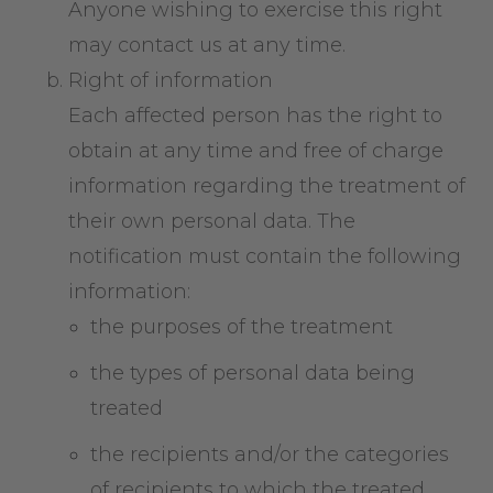
Anyone wishing to exercise this right
may contact us at any time.
Right of information
Each affected person has the right to
obtain at any time and free of charge
information regarding the treatment of
their own personal data. The
notification must contain the following
information:
the purposes of the treatment
the types of personal data being
treated
the recipients and/or the categories
of recipients to which the treated