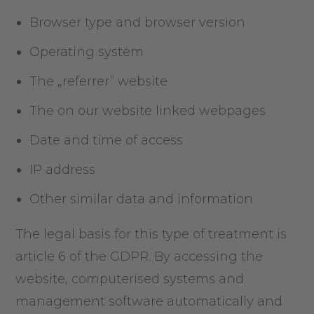
Browser type and browser version
Operating system
The „referrer“ website
The on our website linked webpages
Date and time of access
IP address
Other similar data and information
The legal basis for this type of treatment is
article 6 of the GDPR. By accessing the
website, computerised systems and
management software automatically and