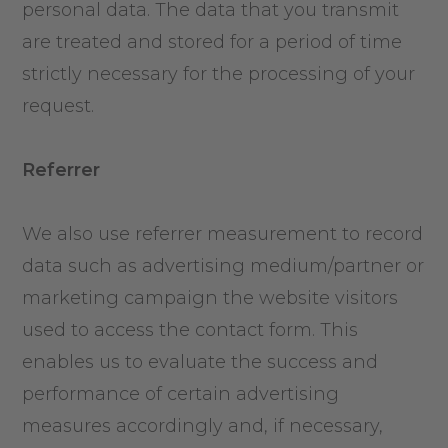
personal data. The data that you transmit
are treated and stored for a period of time
strictly necessary for the processing of your
request.
Referrer
We also use referrer measurement to record
data such as advertising medium/partner or
marketing campaign the website visitors
used to access the contact form. This
enables us to evaluate the success and
performance of certain advertising
measures accordingly and, if necessary,