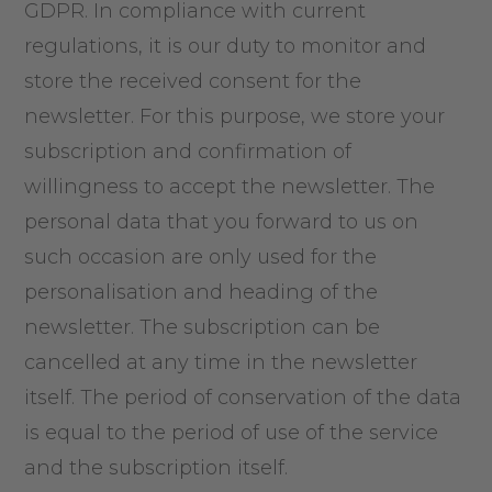
GDPR. In compliance with current
regulations, it is our duty to monitor and
store the received consent for the
newsletter. For this purpose, we store your
subscription and confirmation of
willingness to accept the newsletter. The
personal data that you forward to us on
such occasion are only used for the
personalisation and heading of the
newsletter. The subscription can be
cancelled at any time in the newsletter
itself. The period of conservation of the data
is equal to the period of use of the service
and the subscription itself.