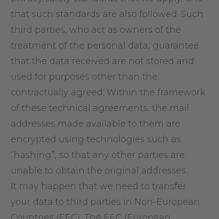
that such standards are also followed. Such
third parties, who act as owners of the
treatment of the personal data, guarantee
that the data received are not stored and
used for purposes other than the
contractually agreed. Within the framework
of these technical agreements, the mail
addresses made available to them are
encrypted using technologies such as
“hashing”, so that any other parties are
unable to obtain the original addresses.
It may happen that we need to transfer
your data to third parties in Non-European
Countries (EEC). The EEC (European