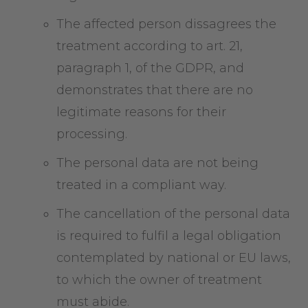
The affected person dissagrees the
treatment according to art. 21,
paragraph 1, of the GDPR, and
demonstrates that there are no
legitimate reasons for their
processing.
The personal data are not being
treated in a compliant way.
The cancellation of the personal data
is required to fulfil a legal obligation
contemplated by national or EU laws,
to which the owner of treatment
must abide.