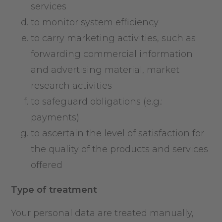
services
to monitor system efficiency
to carry marketing activities, such as
forwarding commercial information
and advertising material, market
research activities
to safeguard obligations (e.g.:
payments)
to ascertain the level of satisfaction for
the quality of the products and services
offered
Type of treatment
Your personal data are treated manually,