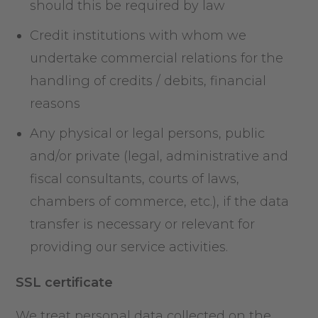
should this be required by law
Credit institutions with whom we
undertake commercial relations for the
handling of credits / debits, financial
reasons
Any physical or legal persons, public
and/or private (legal, administrative and
fiscal consultants, courts of laws,
chambers of commerce, etc.), if the data
transfer is necessary or relevant for
providing our service activities.
SSL certificate
We treat personal data collected on the