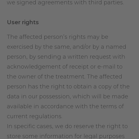
we signed agreements with third parties.
User rights
The affected person’s rights may be
exercised by the same, and/or by a named
person, by sending a written request with
acknowledgement of receipt or e-mail to
the owner of the treatment. The affected
person has the right to obtain a copy of the
data in our possession, which will be made
available in accordance with the terms of
current regulations.
In specific cases, we do reserve the right to
store some information for legal purposes