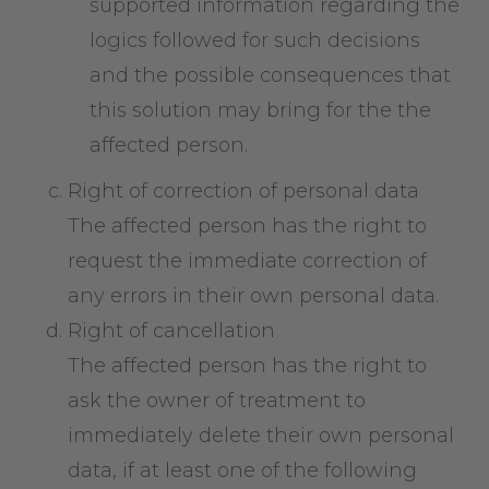
supported information regarding the
logics followed for such decisions
and the possible consequences that
this solution may bring for the the
affected person.
Right of correction of personal data
The affected person has the right to
request the immediate correction of
any errors in their own personal data.
Right of cancellation
The affected person has the right to
ask the owner of treatment to
immediately delete their own personal
data, if at least one of the following