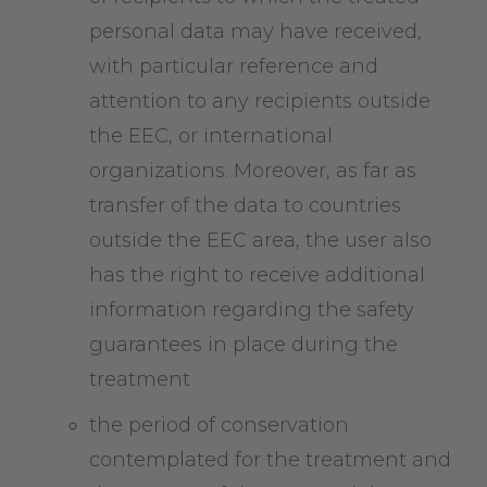
personal data may have received,
with particular reference and
attention to any recipients outside
the EEC, or international
organizations. Moreover, as far as
transfer of the data to countries
outside the EEC area, the user also
has the right to receive additional
information regarding the safety
guarantees in place during the
treatment
the period of conservation
contemplated for the treatment and