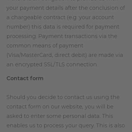
your payment details after the conclusion of
a chargeable contract (e.g. your account
number) this data is required for payment
processing. Payment transactions via the
common means of payment
(Visa/MasterCard, direct debit) are made via
an encrypted SSL/TLS connection.
Contact form
Should you decide to contact us using the
contact form on our website, you will be
asked to enter some personal data. This
enables us to process your query. This is also