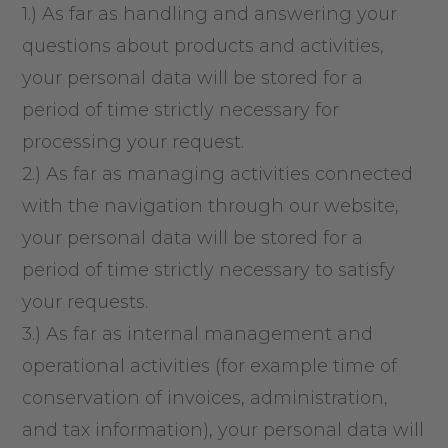
1.) As far as handling and answering your
questions about products and activities,
your personal data will be stored for a
period of time strictly necessary for
processing your request.
2.) As far as managing activities connected
with the navigation through our website,
your personal data will be stored for a
period of time strictly necessary to satisfy
your requests.
3.) As far as internal management and
operational activities (for example time of
conservation of invoices, administration,
and tax information), your personal data will