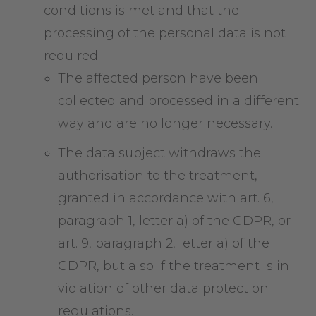
conditions is met and that the
processing of the personal data is not
required:
The affected person have been
collected and processed in a different
way and are no longer necessary.
The data subject withdraws the
authorisation to the treatment,
granted in accordance with art. 6,
paragraph 1, letter a) of the GDPR, or
art. 9, paragraph 2, letter a) of the
GDPR, but also if the treatment is in
violation of other data protection
regulations.