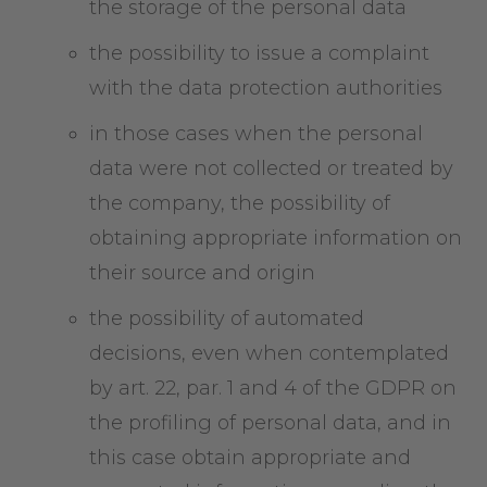
the storage of the personal data
the possibility to issue a complaint
with the data protection authorities
in those cases when the personal
data were not collected or treated by
the company, the possibility of
obtaining appropriate information on
their source and origin
the possibility of automated
decisions, even when contemplated
by art. 22, par. 1 and 4 of the GDPR on
the profiling of personal data, and in
this case obtain appropriate and