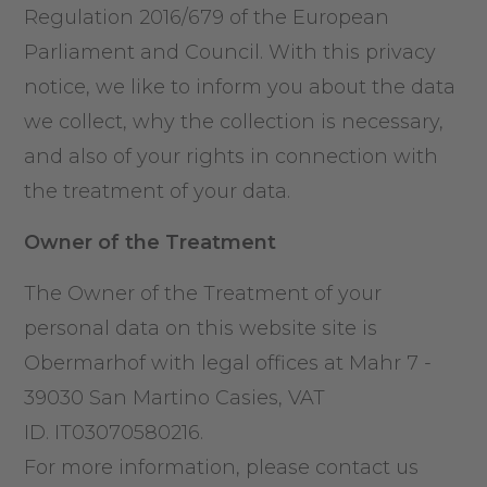
Regulation 2016/679 of the European
Parliament and Council. With this privacy
notice, we like to inform you about the data
we collect, why the collection is necessary,
and also of your rights in connection with
the treatment of your data.
Owner of the Treatment
The Owner of the Treatment of your
personal data on this website site is
Obermarhof with legal offices at Mahr 7 -
39030 San Martino Casies, VAT
ID. IT03070580216.
For more information, please contact us