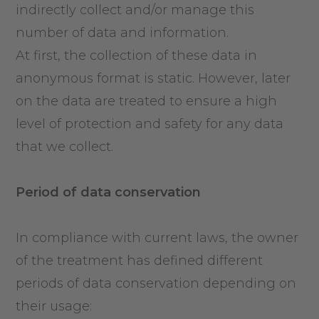
indirectly collect and/or manage this
number of data and information.
At first, the collection of these data in
anonymous format is static. However, later
on the data are treated to ensure a high
level of protection and safety for any data
that we collect.
Period
of data
c
onservation
In compliance with current laws, the owner
of the treatment has defined different
periods of data conservation depending on
their usage: