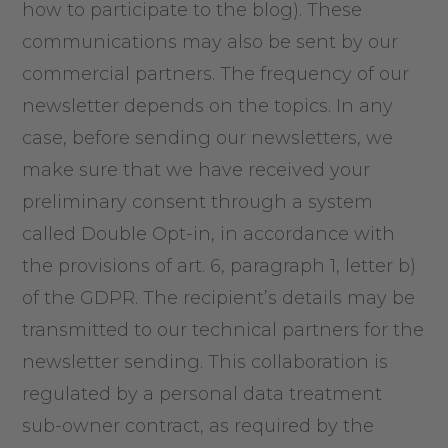
how to participate to the blog). These
communications may also be sent by our
commercial partners. The frequency of our
newsletter depends on the topics. In any
case, before sending our newsletters, we
make sure that we have received your
preliminary consent through a system
called Double Opt-in, in accordance with
the provisions of art. 6, paragraph 1, letter b)
of the GDPR. The recipient’s details may be
transmitted to our technical partners for the
newsletter sending. This collaboration is
regulated by a personal data treatment
sub-owner contract, as required by the