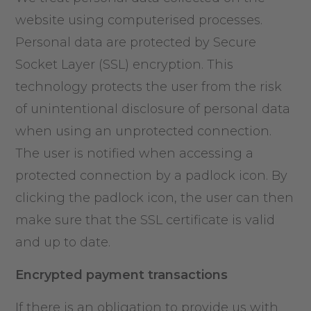
website using computerised processes.
Personal data are protected by Secure
Socket Layer (SSL) encryption. This
technology protects the user from the risk
of unintentional disclosure of personal data
when using an unprotected connection.
The user is notified when accessing a
protected connection by a padlock icon. By
clicking the padlock icon, the user can then
make sure that the SSL certificate is valid
and up to date.
Encrypted payment transactions
If there is an obligation to provide us with