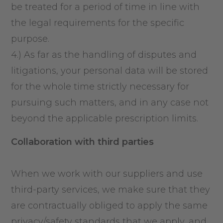
be treated for a period of time in line with
the legal requirements for the specific
purpose.
4.) As far as the handling of disputes and
litigations, your personal data will be stored
for the whole time strictly necessary for
pursuing such matters, and in any case not
beyond the applicable prescription limits.
Collaboration with third parties
When we work with our suppliers and use
third-party services, we make sure that they
are contractually obliged to apply the same
privacy/safety standards that we apply, and