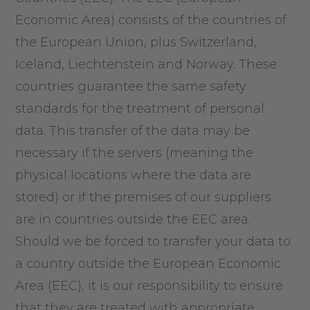
Economic Area) consists of the countries of
the European Union, plus Switzerland,
Iceland, Liechtenstein and Norway. These
countries guarantee the same safety
standards for the treatment of personal
data. This transfer of the data may be
necessary if the servers (meaning the
physical locations where the data are
stored) or if the premises of our suppliers
are in countries outside the EEC area.
Should we be forced to transfer your data to
a country outside the European Economic
Area (EEC), it is our responsibility to ensure
that they are treated with appropriate