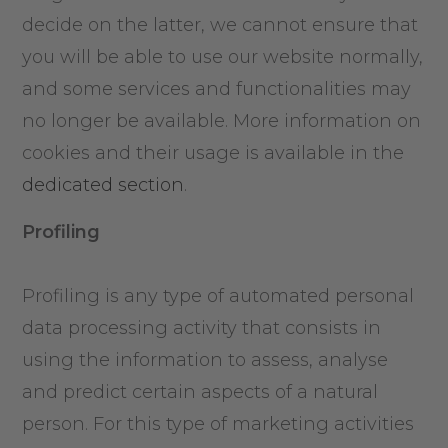
decide on the latter, we cannot ensure that
you will be able to use our website normally,
and some services and functionalities may
no longer be available. More information on
cookies and their usage is available in the
dedicated section
.
Profiling
Profiling is any type of automated personal
data processing activity that consists in
using the information to assess, analyse
and predict certain aspects of a natural
person. For this type of marketing activities