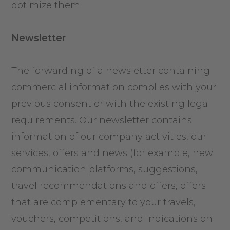
optimize them.
Newsletter
The forwarding of a newsletter containing
commercial information complies with your
previous consent or with the existing legal
requirements. Our newsletter contains
information of our company activities, our
services, offers and news (for example, new
communication platforms, suggestions,
travel recommendations and offers, offers
that are complementary to your travels,
vouchers, competitions, and indications on