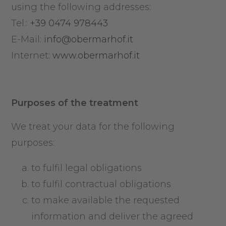
using the following addresses:
Tel.:
+39 0474 978443
E-Mail:
info@obermarhof.it
Internet:
www.obermarhof.it
Purposes of the treatment
We treat your data for the following
purposes:
to fulfil legal obligations
to fulfil contractual obligations
to make available the requested
information and deliver the agreed